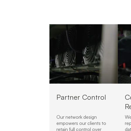
Partner Control
C
R
Our network design
We
empowers our clients to
rep
retain full control over
da