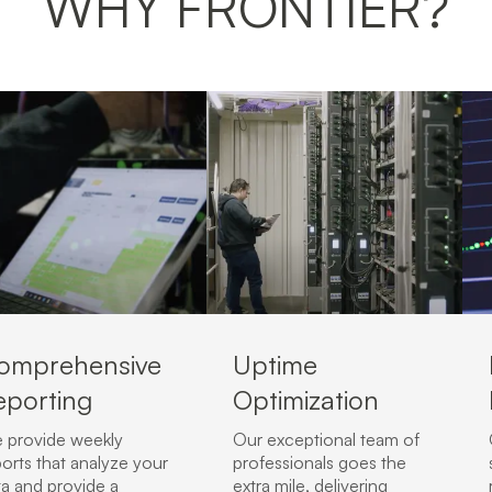
WHY FRONTIER?
omprehensive
Uptime
eporting
Optimization
 provide weekly
Our exceptional team of
orts that analyze your
professionals goes the
ta and provide a
extra mile, delivering