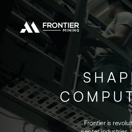
SHAP
COMPUT
Frontier is revo
center industries