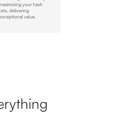
maximizing your hash
rate, delivering
exceptional value.
verything