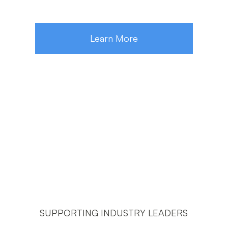
Learn More
SUPPORTING INDUSTRY LEADERS