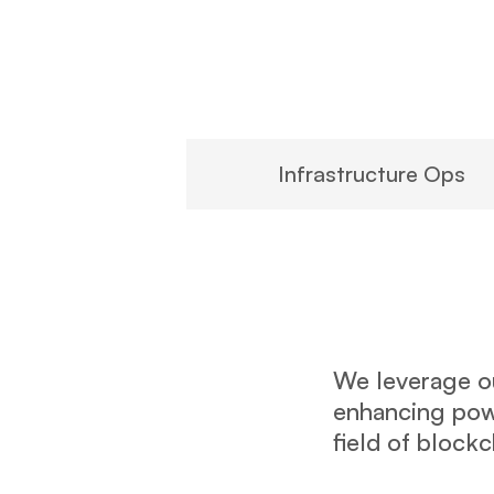
Infrastructure Ops
We leverage ou
enhancing powe
field of block