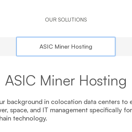
OUR SOLUTIONS
ASIC Miner Hosting
ASIC Miner Hosting
r background in colocation data centers to e
r, space, and IT management specifically fo
chain technology.