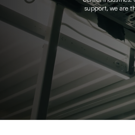
support, we are th