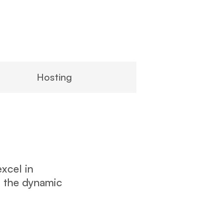
Hosting
xcel in
r the dynamic