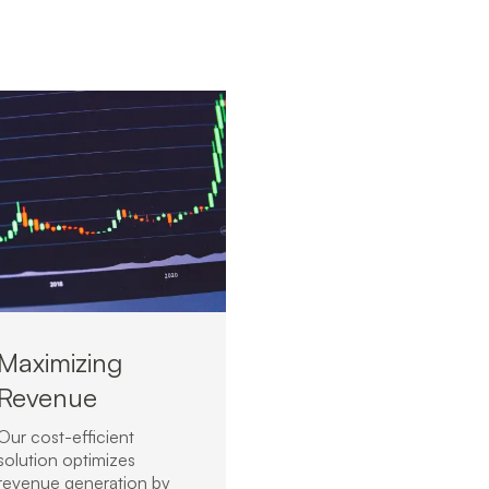
Maximizing
Revenue
Our cost-efficient
solution optimizes
revenue generation by