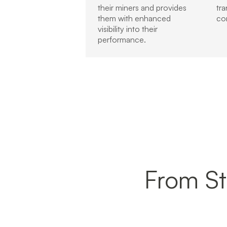
their miners and provides
tr
them with enhanced
co
visibility into their
performance.
From Sta