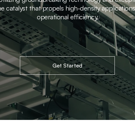
e catalyst that propels high-density application
operational efficiency.
Get Started