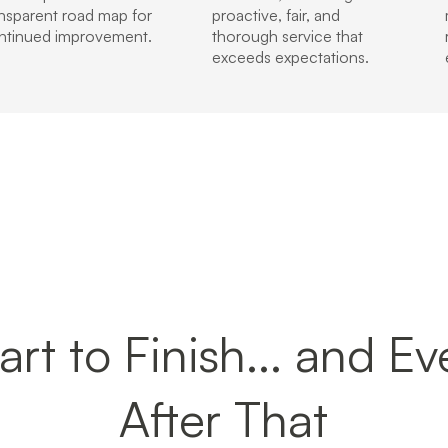
ansparent road map for
proactive, fair, and
ntinued improvement.
thorough service that
exceeds expectations.
rt to Finish... and E
After That