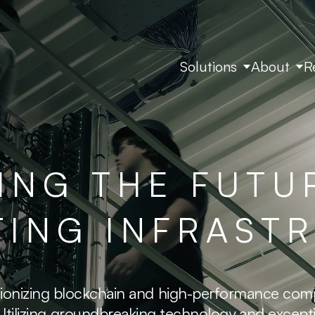
Solutions
About
R
ING THE FUTU
ING INFRAST
lutionizing blockchain and high-performance com
. Utilizing groundbreaking technology and exce