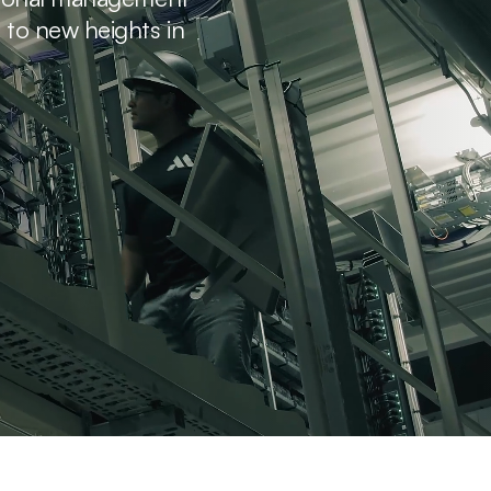
s to new heights in