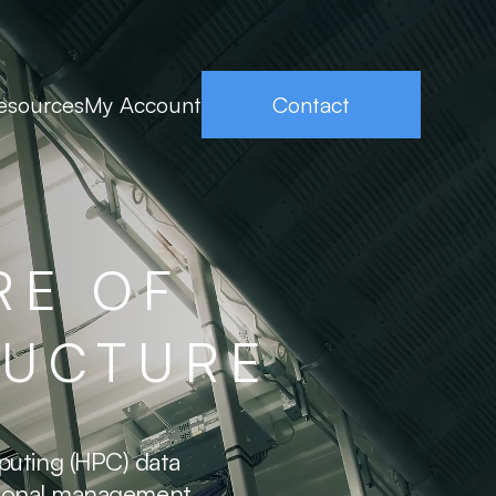
esources
My Account
Contact
RE OF
RUCTURE
puting (HPC) data
ptional management