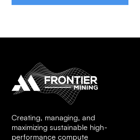
Creating, managing, and
maximizing sustainable high-
performance compute