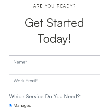
ARE YOU READY?
5 March
|
5 min read
Get Started
Today!
Which Service Do You Need?
*
Managed