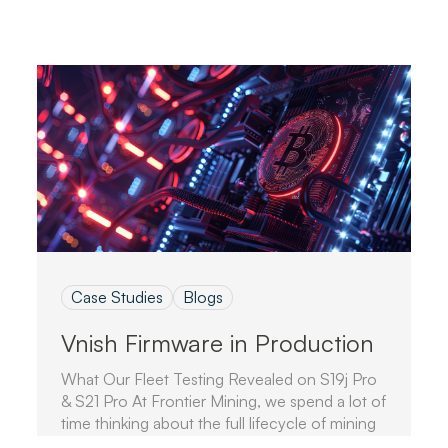
Case Studies
Blogs
Vnish Firmware in Production
What Our Fleet Testing Revealed on S19j Pro
& S21 Pro At Frontier Mining, we spend a lot of
time thinking about the full lifecycle of mining
hardware.