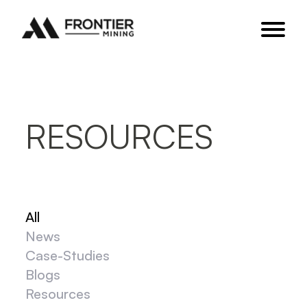
RESOURCES
All
News
Case-Studies
Blogs
Resources