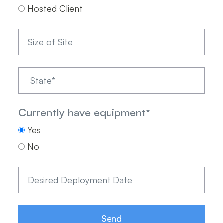
Hosted Client
Currently have equipment
*
Yes
No